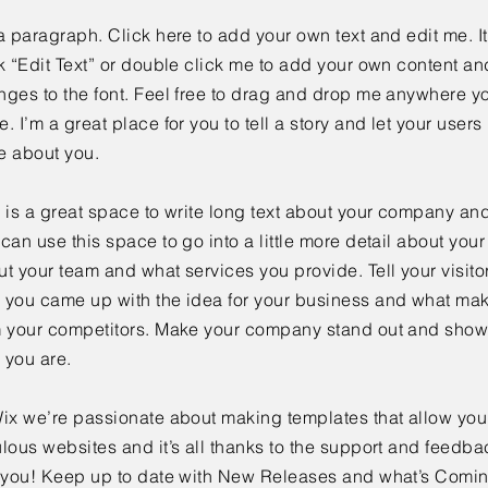
a paragraph. Click here to add your own text and edit me. It
k “Edit Text” or double click me to add your own content a
ges to the font. Feel free to drag and drop me anywhere yo
. I’m a great place for you to tell a story and let your users 
e about you.
 is a great space to write long text about your company and
can use this space to go into a little more detail about you
t your team and what services you provide. Tell your visitor
 you came up with the idea for your business and what mak
m your competitors. Make your company stand out and show 
 you are.
ix we’re passionate about making templates that allow you 
lous websites and it’s all thanks to the support and feedba
e you! Keep up to date with New Releases and what’s Comi