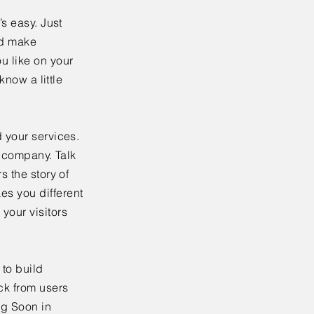
’s easy. Just
nd make
u like on your
know a little
 your services.
r company. Talk
s the story of
es you different
your visitors
to build
ck from users
ng Soon in