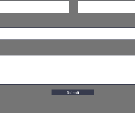
Submit
OMPOC, CA 93436
(805) 737-9968
lompoc