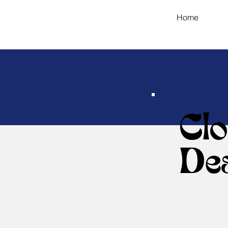
Home
Cl
De