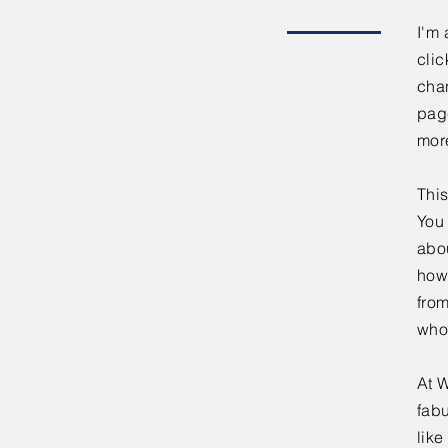
I'm 
clic
chan
page
mor
This
You 
abou
how
fro
who
At W
fabu
lik