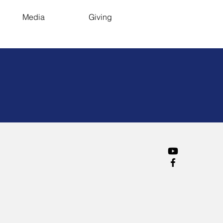
Media
Giving