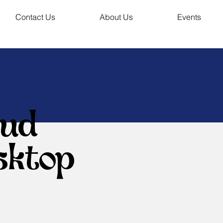
Contact Us
About Us
Events
oud
sktop