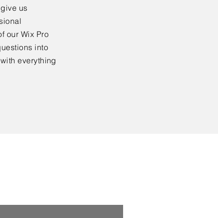
 give us
sional
f our Wix Pro
uestions into
 with everything