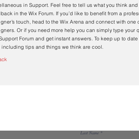
llaneous in Support. Feel free to tell us what you think and
back in the Wix Forum. If you’d like to benefit from a profes
gner’s touch, head to the Wix Arena and connect with one o
gners. Or if you need more help you can simply type your q
Support Forum and get instant answers. To keep up to date
 including tips and things we think are cool.
ack
Contact Us
Last Name