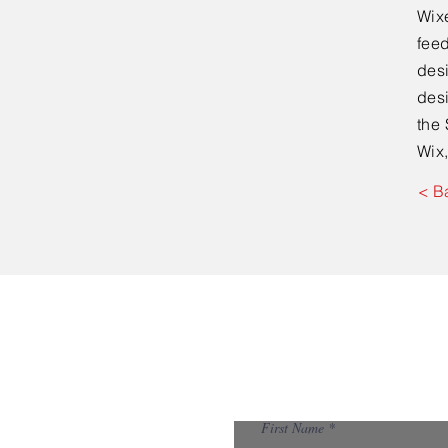
Wixe
feed
desi
desi
the 
Wix,
< B
First Name